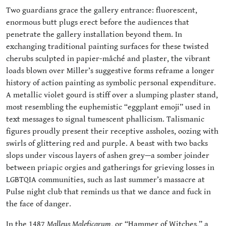
Two guardians grace the gallery entrance: fluorescent,
enormous butt plugs erect before the audiences that
penetrate the gallery installation beyond them. In
exchanging traditional painting surfaces for these twisted
cherubs sculpted in papier-måché and plaster, the vibrant
loads blown over Miller’s suggestive forms reframe a longer
history of action painting as symbolic personal expenditure.
A metallic violet gourd is stiff over a slumping plaster stand,
most resembling the euphemistic “eggplant emoji” used in
text messages to signal tumescent phallicism. Talismanic
figures proudly present their receptive assholes, oozing with
swirls of glittering red and purple. A beast with two backs
slops under viscous layers of ashen grey—a somber joinder
between priapic orgies and gatherings for grieving losses in
LGBTQIA communities, such as last summer’s massacre at
Pulse night club that reminds us that we dance and fuck in
the face of danger.
In the 1487
Malleus Maleficarum
, or “Hammer of Witches,” a