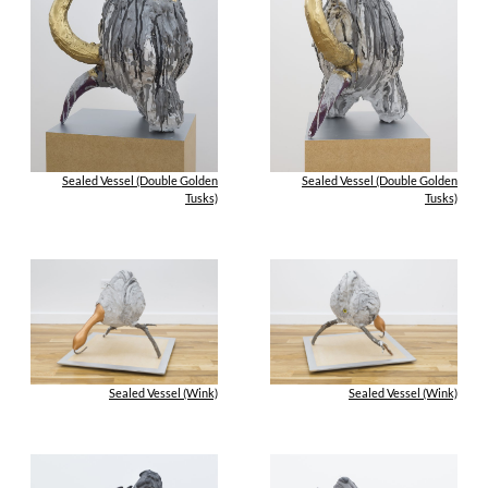
Sealed Vessel (Double Golden
Sealed Vessel (Double Golden
Tusks)
Tusks)
Sealed Vessel (Wink)
Sealed Vessel (Wink)