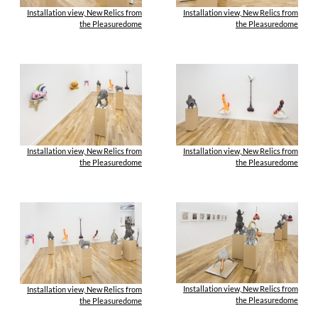
Installation view, New Relics from
Installation view, New Relics from
the Pleasuredome
the Pleasuredome
Installation view, New Relics from
Installation view, New Relics from
the Pleasuredome
the Pleasuredome
Installation view, New Relics from
Installation view, New Relics from
the Pleasuredome
the Pleasuredome