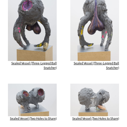
Sealed Vessel (Three-Legged Ball
Sealed Vessel (Three-Legged Ball
Snatcher)
Snatcher)
Sealed Vessel (Two Holes to Share)
Sealed Vessel (Two Holes to Share)