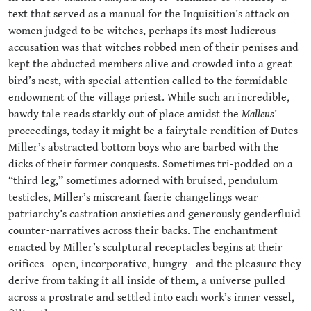
text that served as a manual for the Inquisition’s attack on
women judged to be witches, perhaps its most ludicrous
accusation was that witches robbed men of their penises and
kept the abducted members alive and crowded into a great
bird’s nest, with special attention called to the formidable
endowment of the village priest. While such an incredible,
bawdy tale reads starkly out of place amidst the
Malleus
’
proceedings, today it might be a fairytale rendition of Dutes
Miller’s abstracted bottom boys who are barbed with the
dicks of their former conquests. Sometimes tri-podded on a
“third leg,” sometimes adorned with bruised, pendulum
testicles, Miller’s miscreant faerie changelings wear
patriarchy’s castration anxieties and generously genderfluid
counter-narratives across their backs. The enchantment
enacted by Miller’s sculptural receptacles begins at their
orifices—open, incorporative, hungry—and the pleasure they
derive from taking it all inside of them, a universe pulled
across a prostrate and settled into each work’s inner vessel,