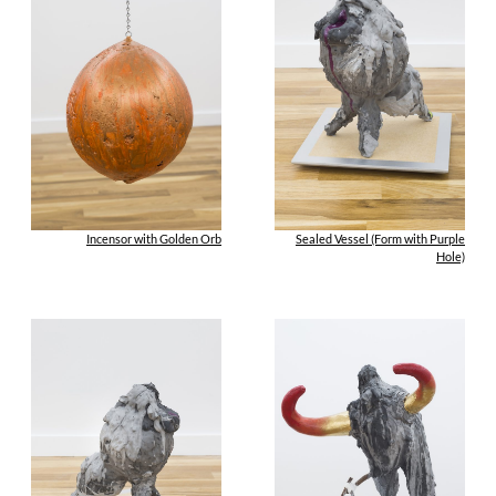
Incensor with Golden Orb
Sealed Vessel (Form with Purple
Hole)