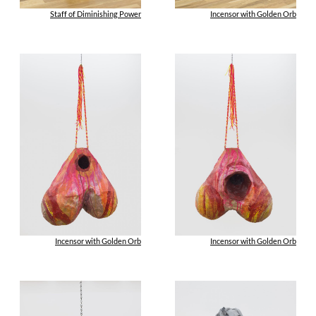
Staff of Diminishing Power
Incensor with Golden Orb
Incensor with Golden Orb
Incensor with Golden Orb