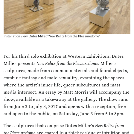
Installation view, Dutes Miller, “New Relics from the Pleasuredome”
For his third solo exhibition at Western Exhibitions, Dutes
Miller presents
New Relics from the Pleasuredome
. Miller’s
sculptures, made from common materials and found objects,
combine fantasy and male sexuality, examining the spaces
where the artist’s inner life, queer subcultures and mass
media intersect. An essay by Matt Morris will accompany the
show, available as a take-away at the gallery. The show runs
from June 3 to July 8, 2017 and opens with a reception, free
and open to the public, on Saturday, June 3 from 5 to 8pm.
The sculptures that comprise Dutes Miller’s
New Relics from
the Pleasuredome
are coated in a thick residue of intuition and