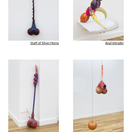
Staff of Silver Horns
Anal Intruder