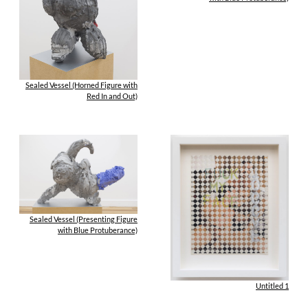
Sealed Vessel (Horned Figure with
Red In and Out)
Sealed Vessel (Presenting Figure
with Blue Protuberance)
Untitled 1