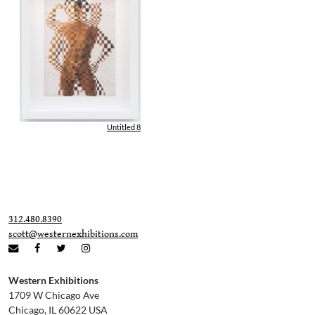
Untitled 8
312.480.8390
scott@westernexhibitions.com
Western Exhibitions
1709 W Chicago Ave
Chicago, IL 60622 USA