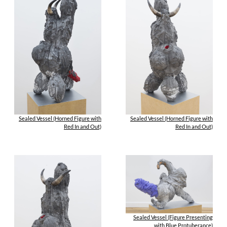
Sealed Vessel (Horned Figure with
Sealed Vessel (Horned Figure with
Red In and Out)
Red In and Out)
Sealed Vessel (Figure Presenting
with Blue Protuberance)