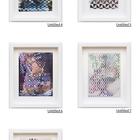
Untitled 4
Untitled 5
Untitled 7
Untitled 6