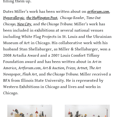
filling them up.
Dutes Miller’s work has been written about on
artforum.com
,
Hyperallergic
,
the Huffington Post,
Chicago Reader
,
Time Out
Chicago,
New City
, and
the Chicago Tribune.
Miller’s work has
been included in exhibitions at several national venues
including White Flag Projects in St. Louis and the Ukrainian
Museum of Art in Chicago. His collaborative work with his
husband Stan Shellabarger, as Miller & Shellabarger, won a
2008 Artadia Award and a 2007 Louis Comfort Tiffany
Foundation award and has been written about in
Art in
America
,
Artforum.com,
Art & Auction,
Frieze,
Artnet,
The Art
Newspaper,
Flash Art
, and
the Chicago Tribune.
Miller received a
BFA from Illinois State University. He is represented by
Western Exhibitions in Chicago and lives and works in
Chicago.