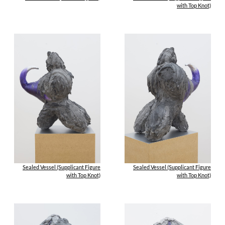
with Top Knot)
Sealed Vessel (Supplicant Figure
Sealed Vessel (Supplicant Figure
with Top Knot)
with Top Knot)