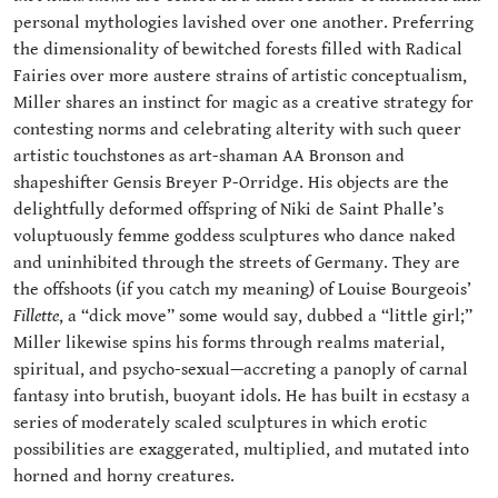
personal mythologies lavished over one another. Preferring
the dimensionality of bewitched forests filled with Radical
Fairies over more austere strains of artistic conceptualism,
Miller shares an instinct for magic as a creative strategy for
contesting norms and celebrating alterity with such queer
artistic touchstones as art-shaman AA Bronson and
shapeshifter Gensis Breyer P-Orridge. His objects are the
delightfully deformed offspring of Niki de Saint Phalle’s
voluptuously femme goddess sculptures who dance naked
and uninhibited through the streets of Germany. They are
the offshoots (if you catch my meaning) of Louise Bourgeois’
Fillette
, a “dick move” some would say, dubbed a “little girl;”
Miller likewise spins his forms through realms material,
spiritual, and psycho-sexual—accreting a panoply of carnal
fantasy into brutish, buoyant idols. He has built in ecstasy a
series of moderately scaled sculptures in which erotic
possibilities are exaggerated, multiplied, and mutated into
horned and horny creatures.