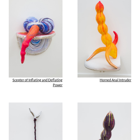
Scepter of Inflating and Deflating
Horned Anal Intruder
Power