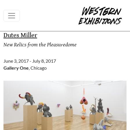
Skip to content
Dutes Miller
New Relics from the Pleasuredome
June 3, 2017 - July 8, 2017
Gallery One
, Chicago