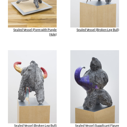
Sealed Vessel (Form with Purple
Sealed Vessel (Broken Leg Bull)
Hole)
Sealed Vessel (Broken Leg Bull)
Sealed Vessel (Supplicant Figure