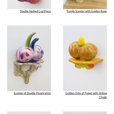
Double Nutted Cod Piece
Purple Scepter with Golden Rope
Scepter of Double Penetration
Golden Orbs of Power with Yellow
Chode