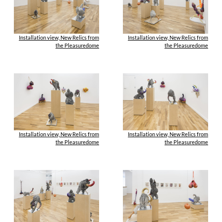
Installation view, New Relics from
Installation view, New Relics from
the Pleasuredome
the Pleasuredome
Installation view, New Relics from
Installation view, New Relics from
the Pleasuredome
the Pleasuredome