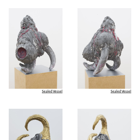
Sealed Vessel
Sealed Vessel