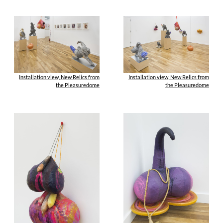
Installation view, New Relics from
Installation view, New Relics from
the Pleasuredome
the Pleasuredome