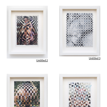
Untitled 3
Untitled 2